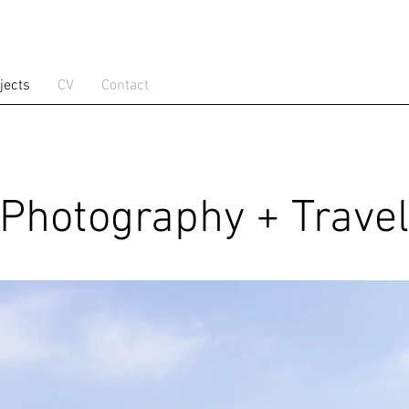
jects
CV
Contact
Photography + Travel