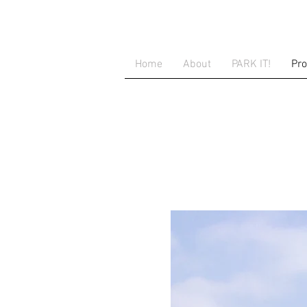
Home
About
PARK IT!
Pro